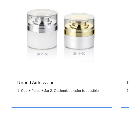
Round Airless Jar
R
1. Cap + Pump + Jar 2. Customized color is possible
1
Details
>