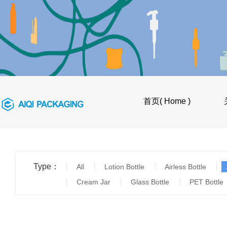
首页
>
产品目录（Product List）
首页( Home )
Type：
All
Lotion Bottle
Airless Bottle
Cream Jar
Glass Bottle
PET Bottle