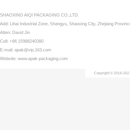
SHAOXING AIQI PACKAGING CO.,LTD.
Add: Lihai Industrial Zone, Shangyu, Shaoxing City, Zhejiang Provin
Atten: David Jin
Cell: +86 15988240380
E-mail: apak@vip.163.com
Website: www.apak-packaging.com
Copyright © 2016-20