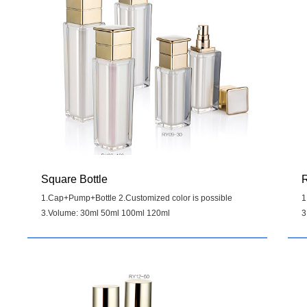
Square Bottle
R
1.Cap+Pump+Bottle 2.Customized color is possible
1
3.Volume: 30ml 50ml 100ml 120ml
3
Details
>