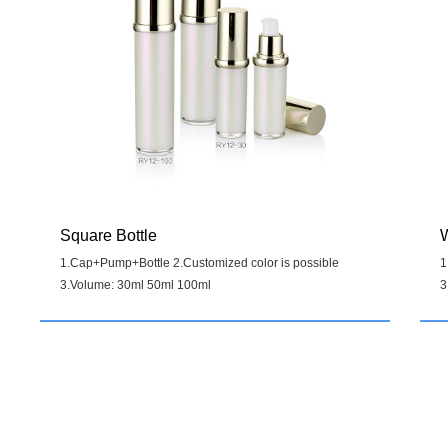
Square Bottle
W
1.Cap+Pump+Bottle 2.Customized color is possible
1
3.Volume: 30ml 50ml 100ml
3
Details
>