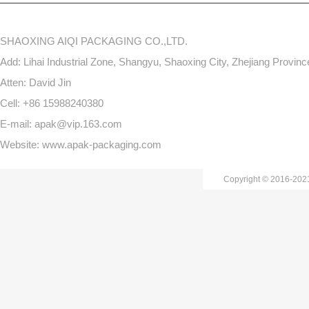
SHAOXING AIQI PACKAGING CO.,LTD.
Add: Lihai Industrial Zone, Shangyu, Shaoxing City, Zhejiang Provin
Atten: David Jin
Cell: +86 15988240380
E-mail: apak@vip.163.com
Website: www.apak-packaging.com
Copyright © 2016-20