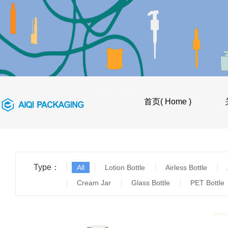
首页
>
产品目录（Product List）
首页( Home )
Type：
All
Lotion Bottle
Airless Bottle
Cream Jar
Glass Bottle
PET Bottle