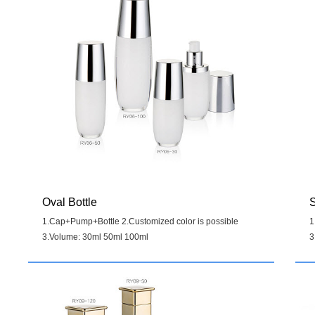
Oval Bottle
S
1.Cap+Pump+Bottle 2.Customized color is possible
1
3.Volume: 30ml 50ml 100ml
3
Details
>